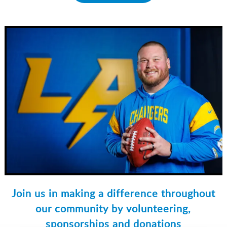
Join us in making a difference throughout
our community by volunteering,
sponsorships and donations