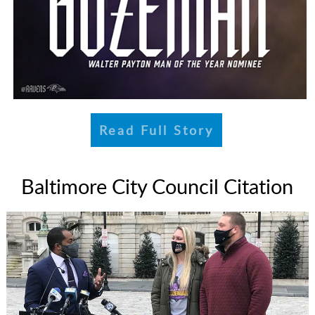
Read Full Story
Baltimore City Council Citation