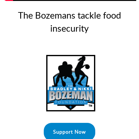
The Bozemans tackle food
insecurity
Support Now