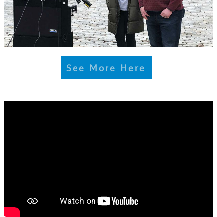
See More Here