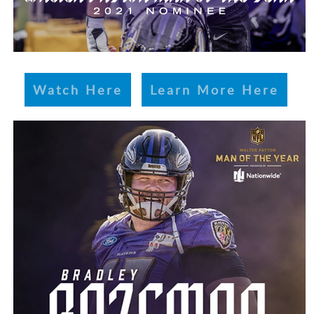
Watch Here
Learn More Here