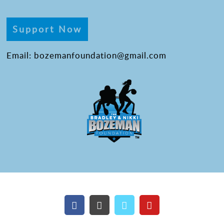
Support Now
Email: bozemanfoundation@gmail.com