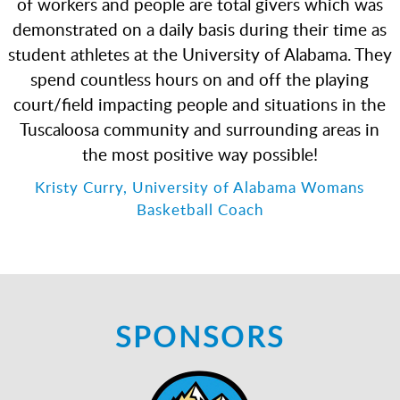
of workers and people are total givers which was
demonstrated on a daily basis during their time as
student athletes at the University of Alabama. They
spend countless hours on and off the playing
court/field impacting people and situations in the
Tuscaloosa community and surrounding areas in
the most positive way possible!
Kristy Curry, University of Alabama Womans
Basketball Coach
SPONSORS