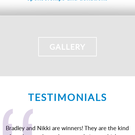
GALLERY
TESTIMONIALS
Bradley and Nikki are winners! They are the kind