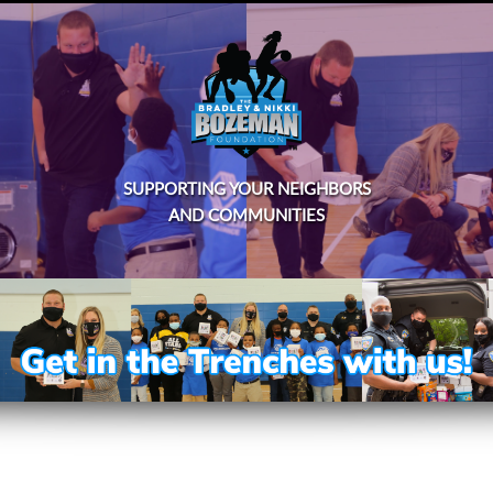
SUPPORTING YOUR NEIGHBORS
AND COMMUNITIES