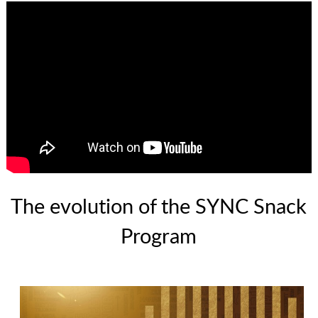
The evolution of the SYNC Snack
Program