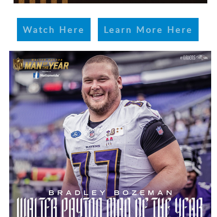
Watch Here
Learn More Here