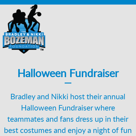
Halloween Fundraiser
Bradley and Nikki host their annual
Halloween Fundraiser where
teammates and fans dress up in their
best costumes and enjoy a night of fun