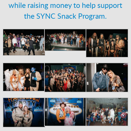
while raising money to help support
the SYNC Snack Program.