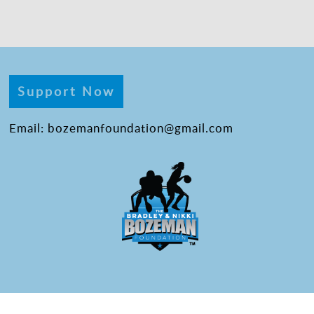
Support Now
Email: bozemanfoundation@gmail.com