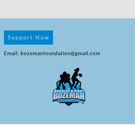
Support Now
Email: bozemanfoundation@gmail.com