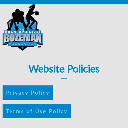
Website Policies
Privacy Policy
Terms of Use Policy