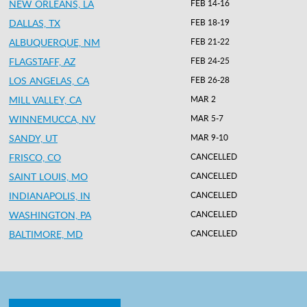
NEW ORLEANS, LA
FEB 14-16
DALLAS, TX
FEB 18-19
ALBUQUERQUE, NM
FEB 21-22
FLAGSTAFF, AZ
FEB 24-25
LOS ANGELAS, CA
FEB 26-28
MILL VALLEY, CA
MAR 2
WINNEMUCCA, NV
MAR 5-7
SANDY, UT
MAR 9-10
FRISCO, CO
CANCELLED
SAINT LOUIS, MO
CANCELLED
INDIANAPOLIS, IN
CANCELLED
WASHINGTON, PA
CANCELLED
BALTIMORE, MD
CANCELLED