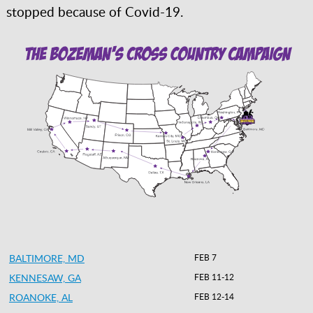
stopped because of Covid-19.
BALTIMORE, MD
FEB 7
KENNESAW, GA
FEB 11-12
ROANOKE, AL
FEB 12-14