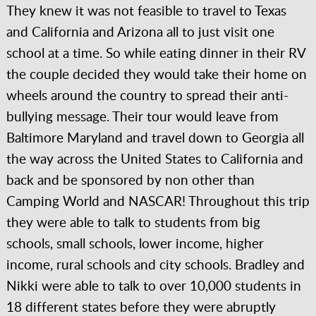
They knew it was not feasible to travel to Texas
and California and Arizona all to just visit one
school at a time. So while eating dinner in their RV
the couple decided they would take their home on
wheels around the country to spread their anti-
bullying message. Their tour would leave from
Baltimore Maryland and travel down to Georgia all
the way across the United States to California and
back and be sponsored by non other than
Camping World and NASCAR! Throughout this trip
they were able to talk to students from big
schools, small schools, lower income, higher
income, rural schools and city schools. Bradley and
Nikki were able to talk to over 10,000 students in
18 different states before they were abruptly