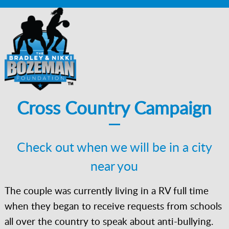
Cross Country Campaign
Check out when we will be in a city
near you
The couple was currently living in a RV full time
when they began to receive requests from schools
all over the country to speak about anti-bullying.