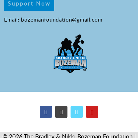
Support Now
Email: bozemanfoundation@gmail.com
© 2026 The Bradley & Nikki Bozeman Foundation |